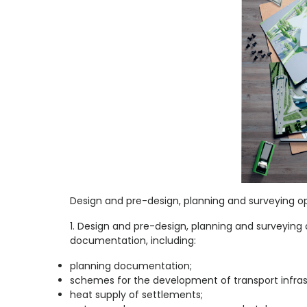
Design and pre-design, planning and surveying op
1. Design and pre-design, planning and surveyin
documentation, including:
planning documentation;
schemes for the development of transport infras
heat supply of settlements;