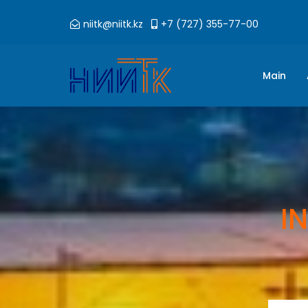
niitk@niitk.kz
+7 (727) 355-77-00
Main
I