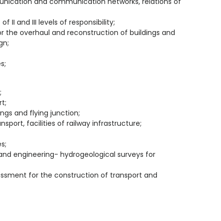
unication and communication networks, relations of
 II and III levels of responsibility;
for the overhaul and reconstruction of buildings and
gn;
s;
;
t;
ings and flying junction;
nsport, facilities of railway infrastructure;
s;
 and engineering- hydrogeological surveys for
ssment for the construction of transport and