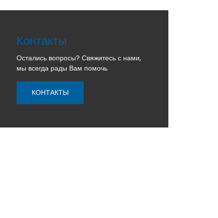
Контакты
Остались вопросы? Свяжитесь с нами,
мы всегда рады Вам помочь
КОНТАКТЫ