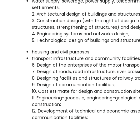
water supply, sewerage, power supply, telecomm
settlements;
2. Architectural design of buildings and structures of
3. Construction design (with the right of design 
structures, strengthening of structures) and desi
4. Engineering systems and networks design;
5. Technological design of buildings and structure
housing and civil purposes
transport infrastructure and community facilities
6. Design of the enterprises of the motor transpor
7. Design of roads, road infrastructure, river cross
8. Designing facilities and structures of railway tra
9. Design of communication facilities;
10. Cost estimate for design and construction site
11. Engineering-geodesic, engineering-geological
construction;
12. Development of technical and economic asse
communication facilities;