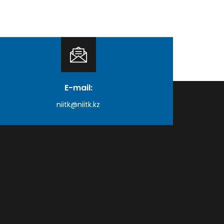
E-mail:
niitk@niitk.kz