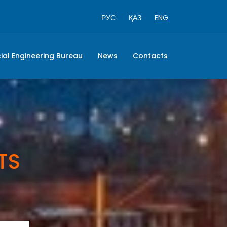
РУС
ҚАЗ
ENG
ial Engineering Bureau
News
Contacts
TS