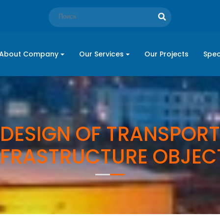
About Company
Our Services
Our Projects
Spec
DESIGN OF TRANSPORT
NFRASTRUCTURE OBJEC