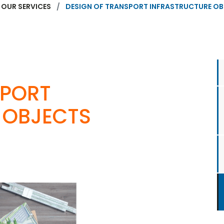
OUR SERVICES
DESIGN OF TRANSPORT INFRASTRUCTURE O
SPORT
 OBJECTS