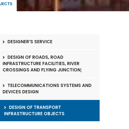
BJECTS
DESIGNER’S SERVICE
DESIGN OF ROADS, ROAD
INFRASTRUCTURE FACILITIES, RIVER
CROSSINGS AND FLYING JUNCTION;
TELECOMMUNICATIONS SYSTEMS AND
DEVICES DESIGN
DESIGN OF TRANSPORT
INFRASTRUCTURE OBJECTS