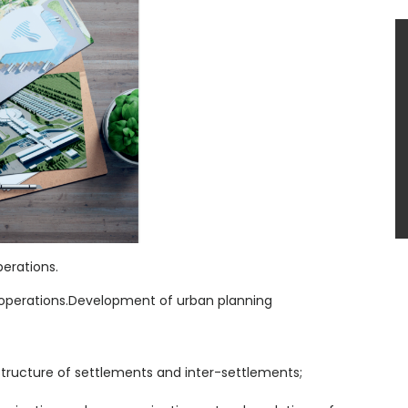
erations.
g operations.Development of urban planning
tructure of settlements and inter-settlements;