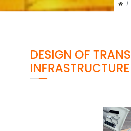
DESIGN OF TRAN
INFRASTRUCTURE