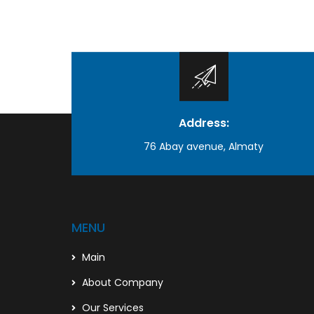
Address:
76 Abay avenue, Almaty
MENU
Main
About Company
Our Services