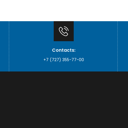
Contacts:
+7 (727) 355-77-00